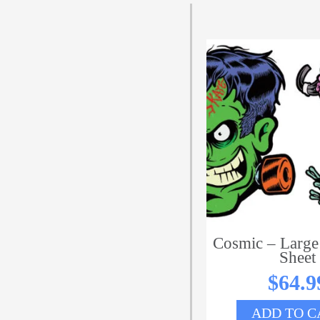
Cosmic – Large
Sheet
$
64.9
ADD TO C