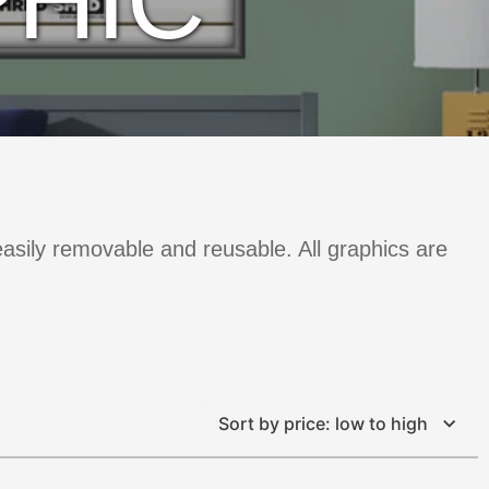
HIC
 easily removable and reusable. All graphics are