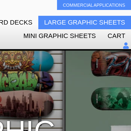
COMMERCIAL APPLICATIONS
RD DECKS
LARGE GRAPHIC SHEETS
MINI GRAPHIC SHEETS
CART