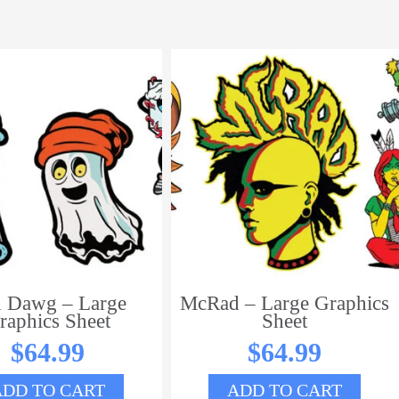
 Dawg – Large
McRad – Large Graphics
raphics Sheet
Sheet
$
64.99
$
64.99
ADD TO CART
ADD TO CART