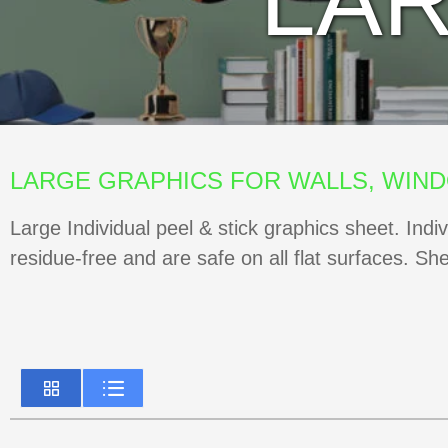
LA
LARGE GRAPHICS FOR WALLS, WIN
Large Individual peel & stick graphics sheet. Indi
residue-free and are safe on all flat surfaces. Sh