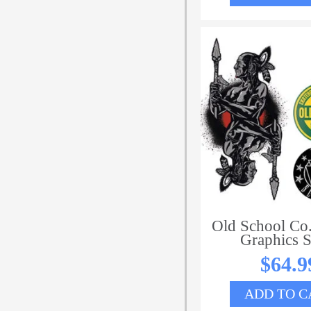
Old School Co.
Graphics S
$
64.9
ADD TO C