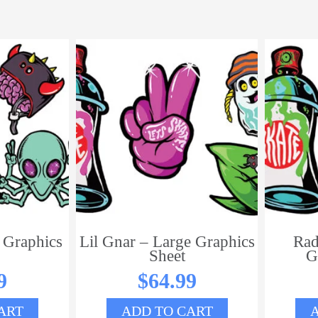
 Graphics
Lil Gnar – Large Graphics
Rad
Sheet
G
9
$
64.99
ART
ADD TO CART