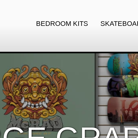
BEDROOM KITS
SKATEBOA