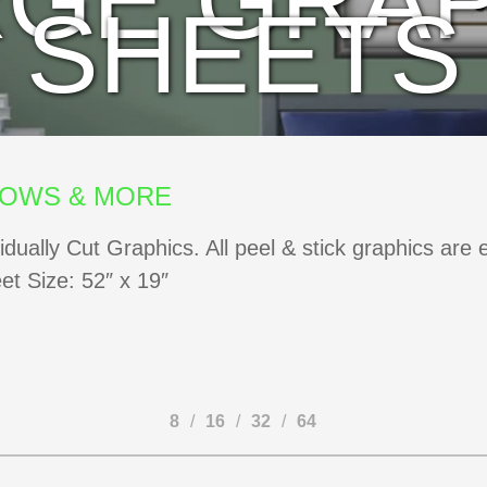
RGE GRAP
SHEETS
DOWS & MORE
vidually Cut Graphics. All peel & stick graphics are
eet Size: 52″ x 19″
8
16
32
64