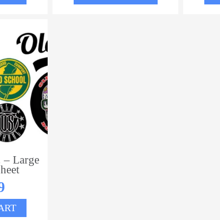
 – Large
heet
9
ART