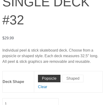
SINGLE DECK
#32
$
29.99
Individual peel & stick skateboard deck. Choose from a
popsicle or shaped style. Each deck measures 32.5″ long.
All peel & stick graphics are removable and reusable.
Matt
Popsicle
Shaped
Behm
Deck Shape
-
Clear
Single
Deck
#32