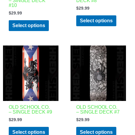
– SINGLE DECK
DECK #8
chosen
chosen
#10
$
29.99
on
on
$
29.99
the
the
Select options
product
product
Select options
page
page
This
This
product
product
has
has
multiple
multiple
variants.
variants.
The
The
options
options
may
may
be
be
OLD SCHOOL CO.
OLD SCHOOL CO.
– SINGLE DECK #9
– SINGLE DECK #7
chosen
chosen
$
29.99
$
29.99
on
on
the
the
Select options
Select options