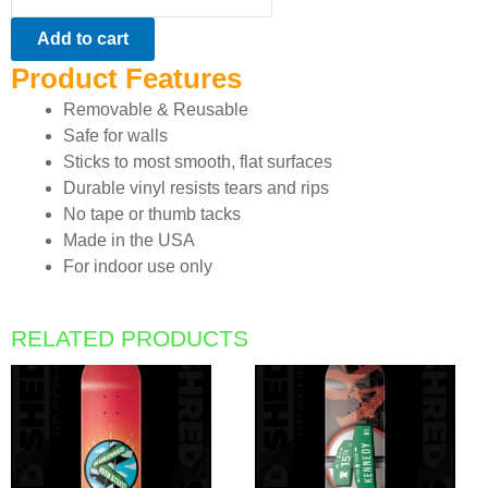
quantity
Add to cart
Product Features
Removable & Reusable
Safe for walls
Sticks to most smooth, flat surfaces
Durable vinyl resists tears and rips
No tape or thumb tacks
Made in the USA
For indoor use only
RELATED PRODUCTS
This
This
product
product
has
has
multiple
multiple
variants.
variants.