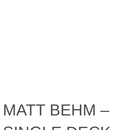
MATT BEHM –