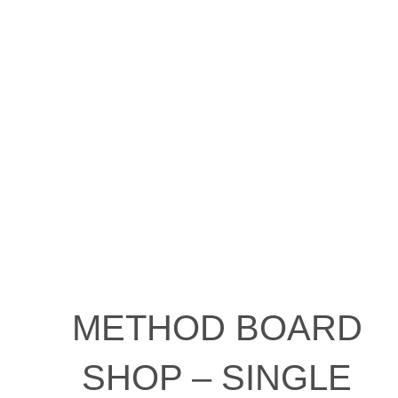
METHOD BOARD
SHOP – SINGLE