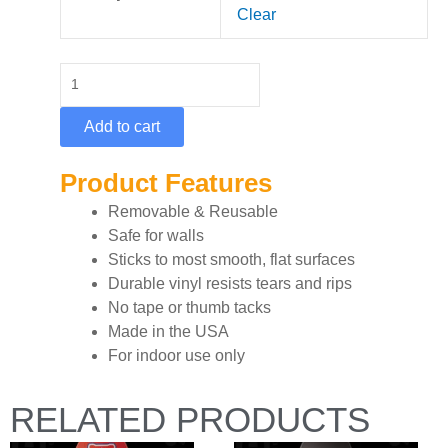
Single
Clear
Deck
-
Epic
Green
Add to cart
quantity
Product Features
Removable & Reusable
Safe for walls
Sticks to most smooth, flat surfaces
Durable vinyl resists tears and rips
No tape or thumb tacks
Made in the USA
For indoor use only
RELATED PRODUCTS