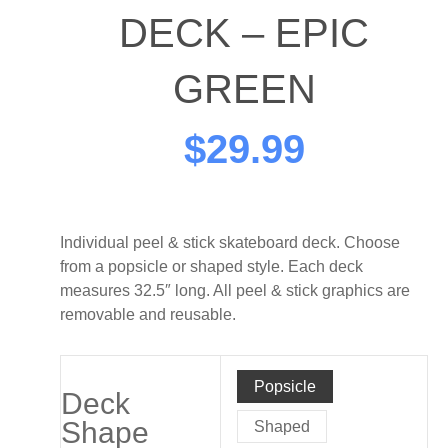
DECK – EPIC
GREEN
$
29.99
Individual peel & stick skateboard deck. Choose
from a popsicle or shaped style. Each deck
measures 32.5″ long. All peel & stick graphics are
removable and reusable.
Method
Popsicle
Board
Deck
Shop
Shape
Shaped
-