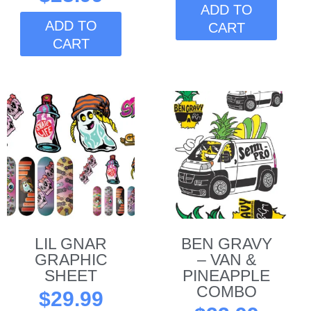
ADD TO
ADD TO
CART
CART
This
product
has
multiple
variants.
The
options
may
be
LIL GNAR
BEN GRAVY
chosen
GRAPHIC
– VAN &
on
SHEET
PINEAPPLE
the
COMBO
$
29.99
product