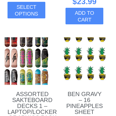
$
23.99
page
SELECT
ADD TO
OPTIONS
CART
ASSORTED
BEN GRAVY
SAKTEBOARD
– 16
DECKS 1 –
PINEAPPLES
LAPTOP/LOCKER
SHEET