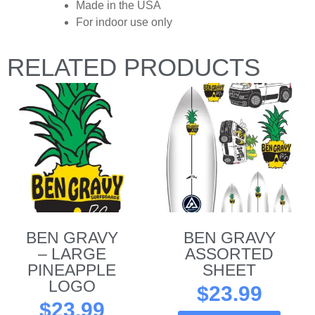
Made in the USA
For indoor use only
RELATED PRODUCTS
BEN GRAVY
BEN GRAVY
– LARGE
ASSORTED
PINEAPPLE
SHEET
LOGO
$
23.99
$
23.99