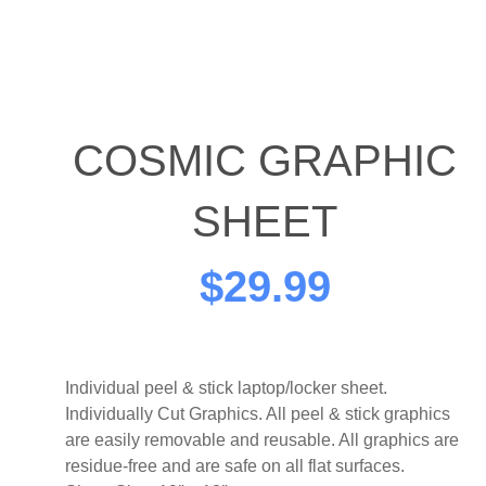
COSMIC GRAPHIC
SHEET
$
29.99
Individual peel & stick laptop/locker sheet.
Individually Cut Graphics. All peel & stick graphics
are easily removable and reusable. All graphics are
residue-free and are safe on all flat surfaces.