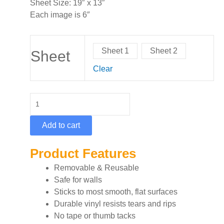
Sheet Size: 19″ x 13″
Each image is 6″
Cosmic
Sheet 1
Sheet 2
Graphic
Sheet
Sheet
Clear
quantity
Add to cart
Product Features
Removable & Reusable
Safe for walls
Sticks to most smooth, flat surfaces
Durable vinyl resists tears and rips
No tape or thumb tacks